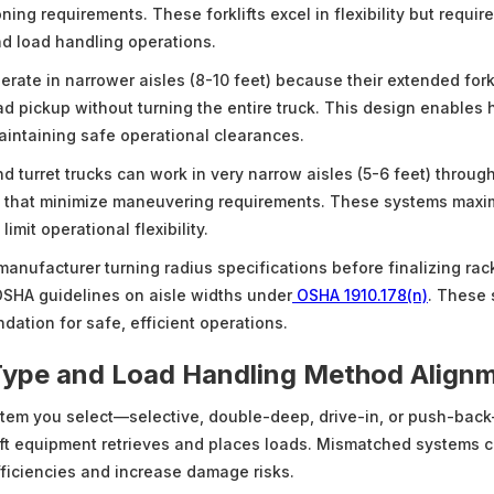
ning requirements. These forklifts excel in flexibility but requi
d load handling operations.
erate in narrower aisles (8-10 feet) because their extended for
ad pickup without turning the entire truck. This design enables 
aintaining safe operational clearances.
d turret trucks can work in very narrow aisles (5-6 feet) throug
s that minimize maneuvering requirements. These systems maxi
imit operational flexibility.
 manufacturer turning radius specifications before finalizing rac
SHA guidelines on aisle widths under
OSHA 1910.178(n)
. These 
dation for safe, efficient operations.
Type and Load Handling Method Align
tem you select—selective, double-deep, drive-in, or push-bac
ift equipment retrieves and places loads. Mismatched systems c
fficiencies and increase damage risks.