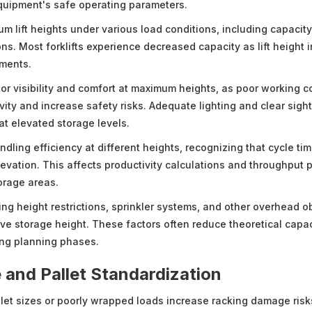
quipment's safe operating parameters.
m lift heights under various load conditions, including capacity
ns. Most forklifts experience decreased capacity as lift height 
ements.
or visibility and comfort at maximum heights, as poor working c
vity and increase safety risks. Adequate lighting and clear sigh
at elevated storage levels.
ndling efficiency at different heights, recognizing that cycle tim
levation. This affects productivity calculations and throughput 
orage areas.
ing height restrictions, sprinkler systems, and other overhead o
tive storage height. These factors often reduce theoretical capa
ing planning phases.
 and Pallet Standardization
llet sizes or poorly wrapped loads increase racking damage risk