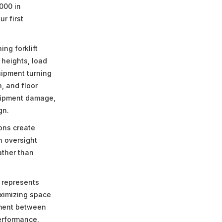
000 in
r first
ng forklift
 heights, load
uipment turning
, and floor
quipment damage,
gn.
ons create
n oversight
ather than
 represents
ximizing space
nment between
performance,