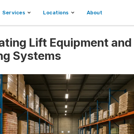
Services
Locations
About
ating Lift Equipment and
ng Systems