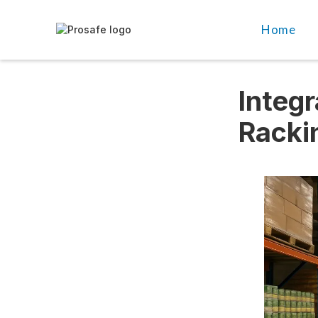
Home
Integr
Racki