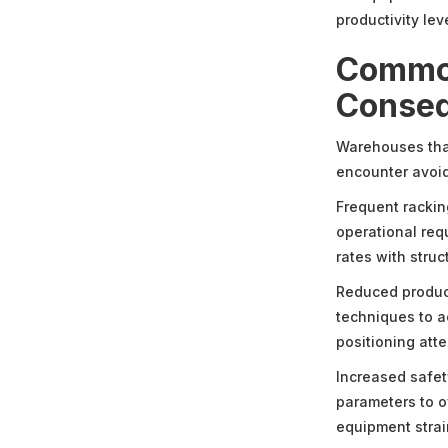
productivity lev
Common
Conse
Warehouses that 
encounter avoid
Frequent racki
operational req
rates with stru
Reduced product
techniques to a
positioning att
Increased safet
parameters to 
equipment strain