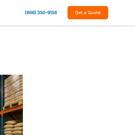
(866) 350-9156
Get a Quote