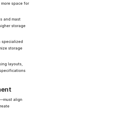
re more space for
ks and mast
higher storage
h specialized
mize storage
king layouts,
specifications
ment
k—must align
reate