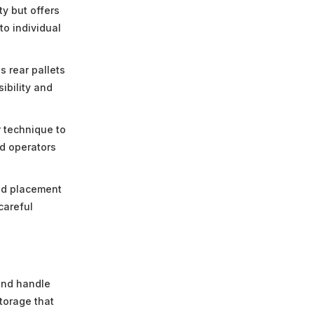
ty but offers
o individual
 rear pallets
ibility and
 technique to
d operators
ad placement
careful
and handle
storage that