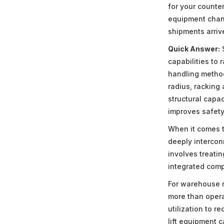
for your counter
equipment chang
shipments arriv
Quick Answer:
S
capabilities to 
handling method
radius, racking 
structural capa
improves safety
When it comes t
deeply intercon
involves treati
integrated comp
For warehouse m
more than opera
utilization to 
lift equipment 