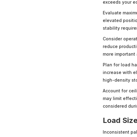
exceeds your e
Evaluate maximu
elevated positio
stability requir
Consider operat
reduce producti
more important 
Plan for load ha
increase with e
high-density st
Account for ceil
may limit effec
considered dur
Load Size
Inconsistent pa