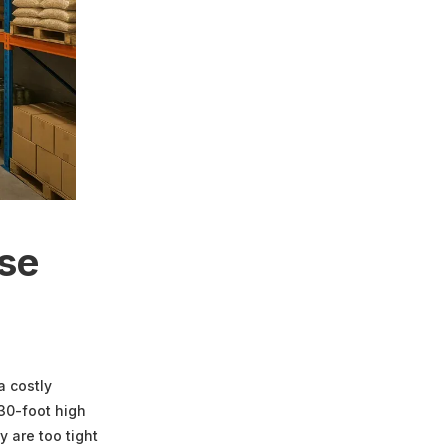
use
a costly
 30-foot high
 are too tight