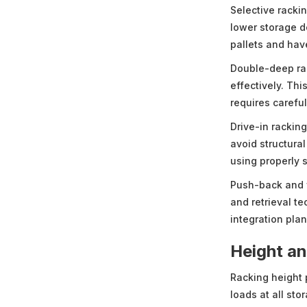
Selective rackin
lower storage d
pallets and hav
Double-deep rac
effectively. Th
requires carefu
Drive-in rackin
avoid structura
using properly 
Push-back and 
and retrieval t
integration plan
Height a
Racking height 
loads at all sto