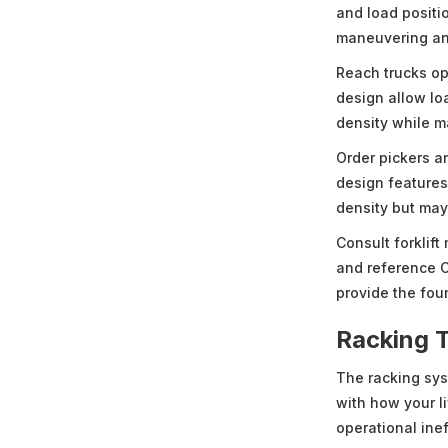
and load positio
maneuvering an
Reach trucks op
design allow lo
density while m
Order pickers an
design feature
density but may l
Consult forklift
and reference O
provide the foun
Racking 
The racking sys
with how your l
operational ine