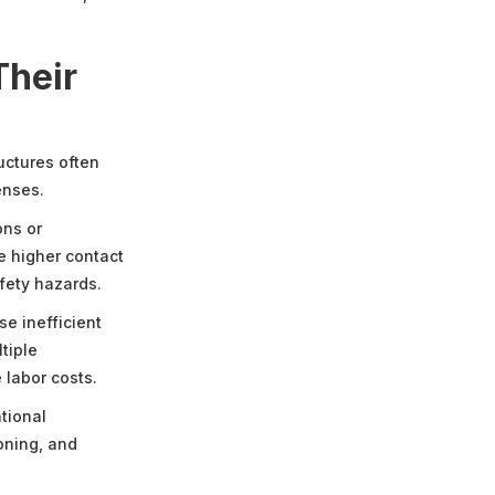
Their
uctures often
enses.
ons or
e higher contact
fety hazards.
e inefficient
tiple
 labor costs.
tional
oning, and