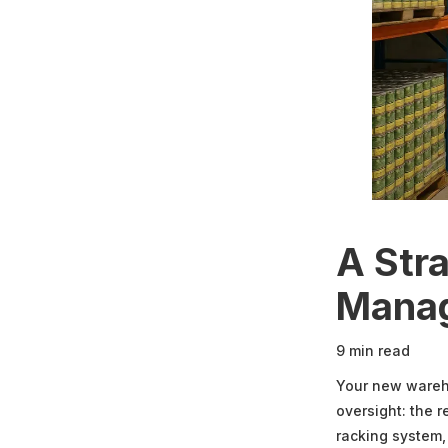
A Str
Mana
9 min read
Your new wareho
oversight: the r
racking system,