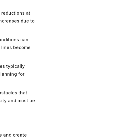
 reductions at
increases due to
onditions can
t lines become
es typically
planning for
bstacles that
city and must be
s and create