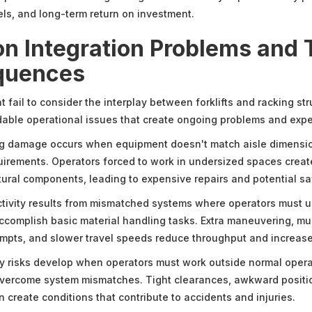
els, and long-term return on investment.
 Integration Problems and 
quences
fail to consider the interplay between forklifts and racking str
able operational issues that create ongoing problems and exp
ng damage occurs when equipment doesn't match aisle dimensi
uirements. Operators forced to work in undersized spaces creat
ctural components, leading to expensive repairs and potential sa
ivity results from mismatched systems where operators must us
ccomplish basic material handling tasks. Extra maneuvering, mul
empts, and slower travel speeds reduce throughput and increase
y risks develop when operators must work outside normal opera
overcome system mismatches. Tight clearances, awkward positi
 create conditions that contribute to accidents and injuries.