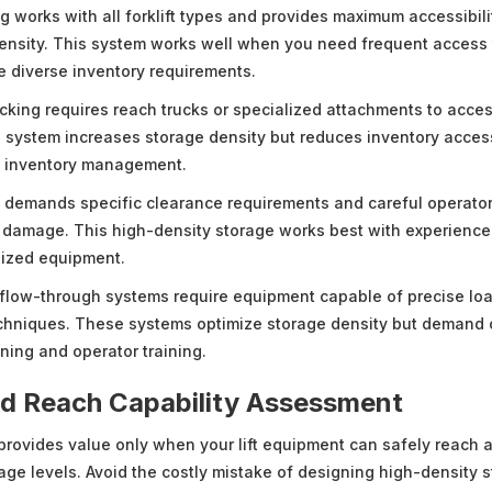
g works with all forklift types and provides maximum accessibili
ensity. This system works well when you need frequent access t
e diverse inventory requirements.
king requires reach trucks or specialized attachments to access
is system increases storage density but reduces inventory access
l inventory management.
g demands specific clearance requirements and careful operator
l damage. This high-density storage works best with experience
sized equipment.
flow-through systems require equipment capable of precise lo
echniques. These systems optimize storage density but demand 
ning and operator training.
nd Reach Capability Assessment
provides value only when your lift equipment can safely reach 
rage levels. Avoid the costly mistake of designing high-density 