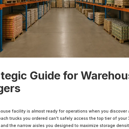
ategic Guide for Wareho
gers
use facility is almost ready for operations when you discover 
each trucks you ordered can't safely access the top tier of your
 and the narrow aisles you designed to maximize storage density