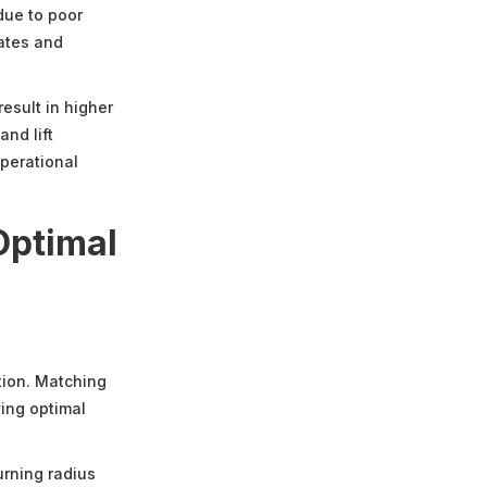
due to poor
rates and
result in higher
and lift
perational
Optimal
ation. Matching
ing optimal
turning radius