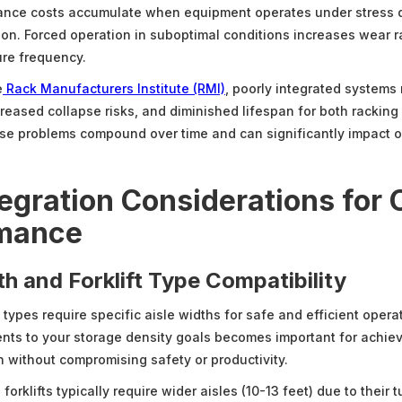
ance costs accumulate when equipment operates under stress 
ion. Forced operation in suboptimal conditions increases wear 
re frequency.
e
Rack Manufacturers Institute (RMI)
, poorly integrated systems 
creased collapse risks, and diminished lifespan for both racking 
e problems compound over time and can significantly impact o
egration Considerations for 
mance
th and Forklift Type Compatibility
ft types require specific aisle widths for safe and efficient oper
nts to your storage density goals becomes important for achiev
n without compromising safety or productivity.
orklifts typically require wider aisles (10-13 feet) due to their 