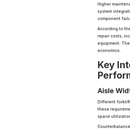
Higher mainten
system integrat
component failu
According to th
repair costs, in
equipment. Thes
economics.
Key Int
Perfor
Aisle Wid
Different forkli
these requireme
space utilizatio
Counterbalance f