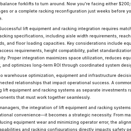
balance forklifts to turn around. Now you're facing either $200,
es or a complete racking reconfiguration just weeks before you
e.
uccessful lift equipment and racking integration requires matchi
racking specifications, including aisle width requirements, reach
s, and floor loading capacities. Key considerations include eq
access requirements, height compatibility, pallet standardization
city. Proper integration maximizes space utilization, reduces e
, and optimizes long-term ROI through coordinated system desi
o warehouse optimization, equipment and infrastructure decisi
nected relationships that impact operational success. A commo
ng lift equipment and racking systems as separate investments r
onents that must work together seamlessly.
anagers, the integration of lift equipment and racking systems
tional convenience—it becomes a strategic necessity. From ma
reducing equipment wear and minimizing operator error, the alig
capabilities and racking configurations directly impacts safety 