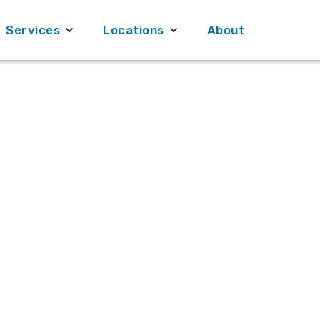
Services
Services
Locations
Locations
About
About