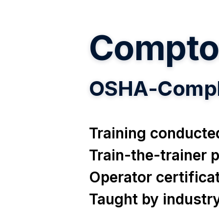
Compto
OSHA-Compli
Training conducted
Train-the-trainer
Operator certific
Taught by industr