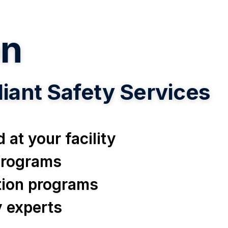
n
ant Safety Services
 at your facility
 programs
ation programs
y experts