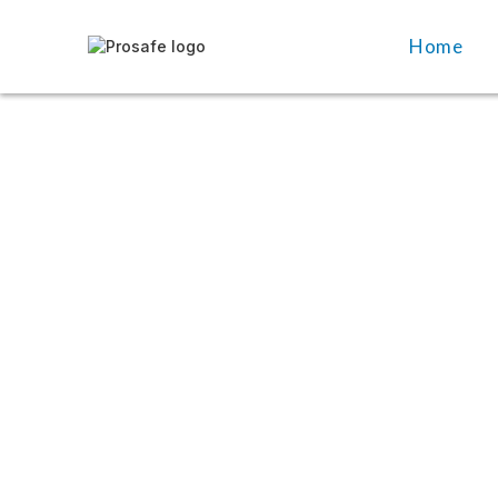
Home
Home