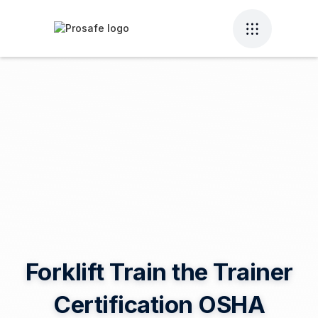
Forklift Train the Trainer
Certification OSHA