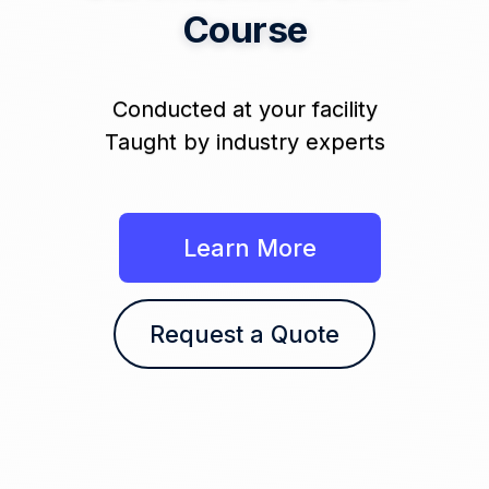
Course
Conducted at your facility
Taught by industry experts
Learn More
Request a Quote