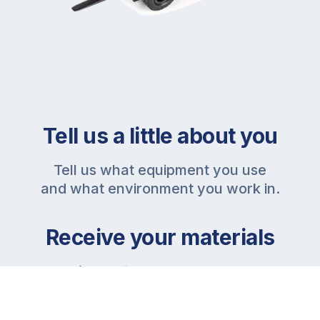
Tell us a little about you
Tell us what equipment you use
and what environment you work in.
Receive your materials
We’ll provide all the necessary
materials for your in-house
trainings.