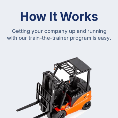
How It Works
Getting your company up and running
with our train-the-trainer program is easy.