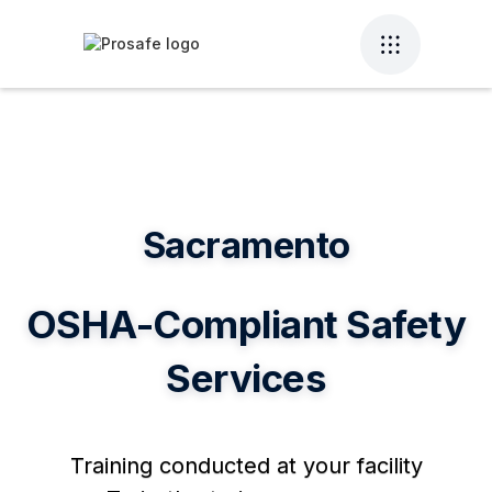
Sacramento
OSHA-Compliant Safety
Services
Training conducted at your facility