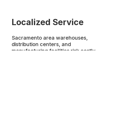
Localized Service
Sacramento area warehouses,
distribution centers, and
manufacturing facilities risk costly
accidents when equipment operators
aren't properly trained and certified.
Workplace incidents involving
forklifts and aerial lifts lead to
employee injuries, expensive CAL
OSHA violations, and operational
disruptions that affect Northern
California supply chains.
Prosafe Training Services provides