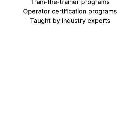
Train-the-trainer programs
Operator certification programs
Taught by industry experts