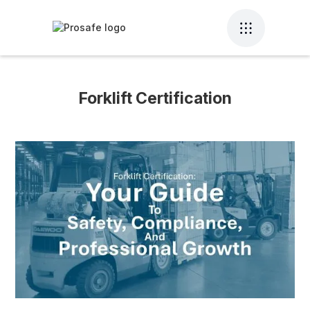
Forklift Certification