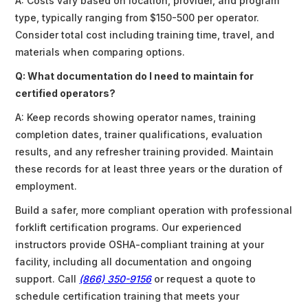
A: Costs vary based on location, provider, and program
type, typically ranging from $150-500 per operator.
Consider total cost including training time, travel, and
materials when comparing options.
Q: What documentation do I need to maintain for
certified operators?
A: Keep records showing operator names, training
completion dates, trainer qualifications, evaluation
results, and any refresher training provided. Maintain
these records for at least three years or the duration of
employment.
Build a safer, more compliant operation with professional
forklift certification programs. Our experienced
instructors provide OSHA-compliant training at your
facility, including all documentation and ongoing
support. Call
(866) 350-9156
or request a quote to
schedule certification training that meets your