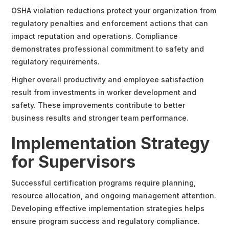
OSHA violation reductions protect your organization from
regulatory penalties and enforcement actions that can
impact reputation and operations. Compliance
demonstrates professional commitment to safety and
regulatory requirements.
Higher overall productivity and employee satisfaction
result from investments in worker development and
safety. These improvements contribute to better
business results and stronger team performance.
Implementation Strategy
for Supervisors
Successful certification programs require planning,
resource allocation, and ongoing management attention.
Developing effective implementation strategies helps
ensure program success and regulatory compliance.