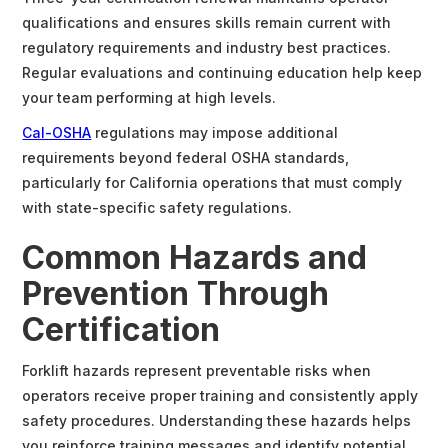
qualifications and ensures skills remain current with
regulatory requirements and industry best practices.
Regular evaluations and continuing education help keep
your team performing at high levels.
Cal-OSHA
regulations may impose additional
requirements beyond federal OSHA standards,
particularly for California operations that must comply
with state-specific safety regulations.
Common Hazards and
Prevention Through
Certification
Forklift hazards represent preventable risks when
operators receive proper training and consistently apply
safety procedures. Understanding these hazards helps
you reinforce training messages and identify potential