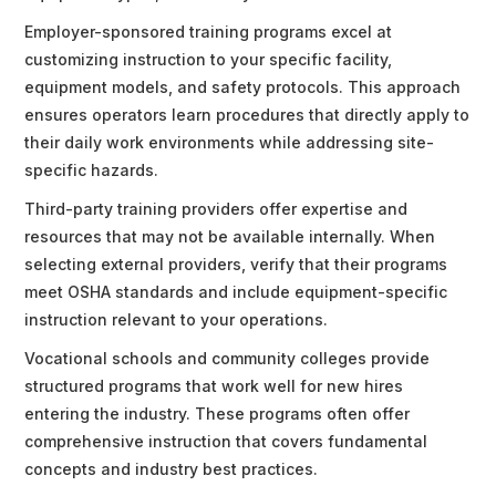
Employer-sponsored training programs excel at
customizing instruction to your specific facility,
equipment models, and safety protocols. This approach
ensures operators learn procedures that directly apply to
their daily work environments while addressing site-
specific hazards.
Third-party training providers offer expertise and
resources that may not be available internally. When
selecting external providers, verify that their programs
meet OSHA standards and include equipment-specific
instruction relevant to your operations.
Vocational schools and community colleges provide
structured programs that work well for new hires
entering the industry. These programs often offer
comprehensive instruction that covers fundamental
concepts and industry best practices.