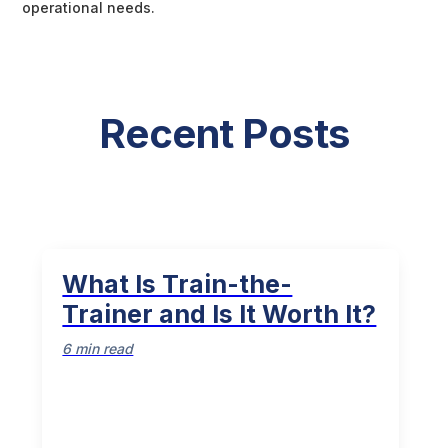
operational needs.
Recent Posts
What Is Train-the-
Trainer and Is It Worth It?
6 min read