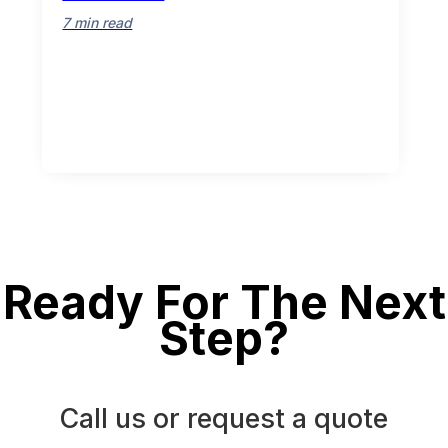
7 min read
Ready For The Next
Step?
Call us or request a quote