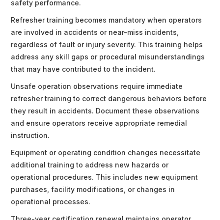
safety performance.
Refresher training becomes mandatory when operators
are involved in accidents or near-miss incidents,
regardless of fault or injury severity. This training helps
address any skill gaps or procedural misunderstandings
that may have contributed to the incident.
Unsafe operation observations require immediate
refresher training to correct dangerous behaviors before
they result in accidents. Document these observations
and ensure operators receive appropriate remedial
instruction.
Equipment or operating condition changes necessitate
additional training to address new hazards or
operational procedures. This includes new equipment
purchases, facility modifications, or changes in
operational processes.
Three-year certification renewal maintains operator