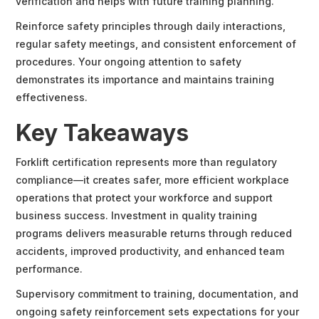
verification and helps with future training planning.
Reinforce safety principles through daily interactions,
regular safety meetings, and consistent enforcement of
procedures. Your ongoing attention to safety
demonstrates its importance and maintains training
effectiveness.
Key Takeaways
Forklift certification represents more than regulatory
compliance—it creates safer, more efficient workplace
operations that protect your workforce and support
business success. Investment in quality training
programs delivers measurable returns through reduced
accidents, improved productivity, and enhanced team
performance.
Supervisory commitment to training, documentation, and
ongoing safety reinforcement sets expectations for your