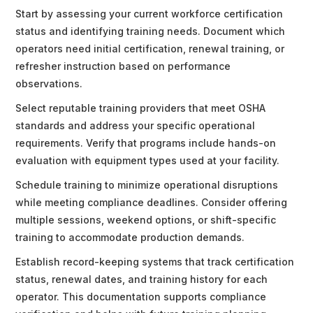
Start by assessing your current workforce certification
status and identifying training needs. Document which
operators need initial certification, renewal training, or
refresher instruction based on performance
observations.
Select reputable training providers that meet OSHA
standards and address your specific operational
requirements. Verify that programs include hands-on
evaluation with equipment types used at your facility.
Schedule training to minimize operational disruptions
while meeting compliance deadlines. Consider offering
multiple sessions, weekend options, or shift-specific
training to accommodate production demands.
Establish record-keeping systems that track certification
status, renewal dates, and training history for each
operator. This documentation supports compliance