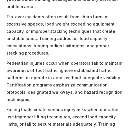
problem areas.
Tip-over incidents often result from sharp turns at
excessive speeds, load weight exceeding equipment
capacity, or improper stacking techniques that create
unstable loads. Training addresses load capacity
calculations, turning radius limitations, and proper
stacking procedures.
Pedestrian injuries occur when operators fail to maintain
awareness of foot traffic, ignore established traffic
patterns, or operate in areas without adequate visibility.
Certification programs emphasize communication
protocols, designated walkways, and hazard recognition
techniques.
Falling loads create serious injury risks when operators
use improper lifting techniques, exceed load capacity
limits, or fail to secure materials adequately. Training