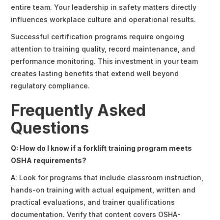
entire team. Your leadership in safety matters directly
influences workplace culture and operational results.
Successful certification programs require ongoing
attention to training quality, record maintenance, and
performance monitoring. This investment in your team
creates lasting benefits that extend well beyond
regulatory compliance.
Frequently Asked
Questions
Q: How do I know if a forklift training program meets
OSHA requirements?
A: Look for programs that include classroom instruction,
hands-on training with actual equipment, written and
practical evaluations, and trainer qualifications
documentation. Verify that content covers OSHA-