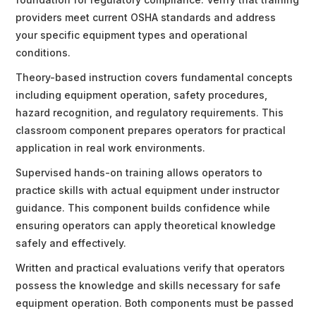
providers meet current OSHA standards and address
your specific equipment types and operational
conditions.
Theory-based instruction covers fundamental concepts
including equipment operation, safety procedures,
hazard recognition, and regulatory requirements. This
classroom component prepares operators for practical
application in real work environments.
Supervised hands-on training allows operators to
practice skills with actual equipment under instructor
guidance. This component builds confidence while
ensuring operators can apply theoretical knowledge
safely and effectively.
Written and practical evaluations verify that operators
possess the knowledge and skills necessary for safe
equipment operation. Both components must be passed