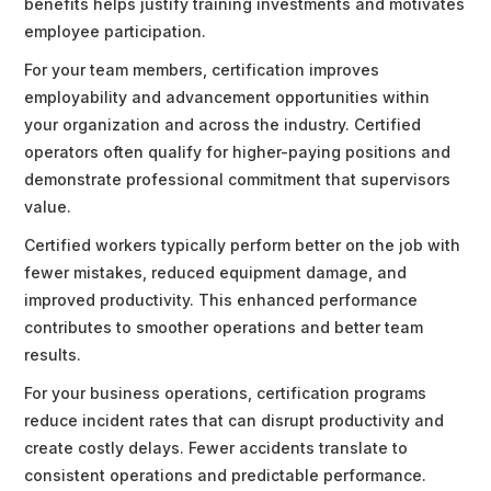
benefits helps justify training investments and motivates
employee participation.
For your team members, certification improves
employability and advancement opportunities within
your organization and across the industry. Certified
operators often qualify for higher-paying positions and
demonstrate professional commitment that supervisors
value.
Certified workers typically perform better on the job with
fewer mistakes, reduced equipment damage, and
improved productivity. This enhanced performance
contributes to smoother operations and better team
results.
For your business operations, certification programs
reduce incident rates that can disrupt productivity and
create costly delays. Fewer accidents translate to
consistent operations and predictable performance.