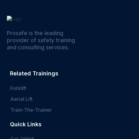
Prosafe is the leading
provider of safety training
and consulting services.
Related Trainings
Forklift
Aerial Lift
Train-The-Trainer
Quick Links