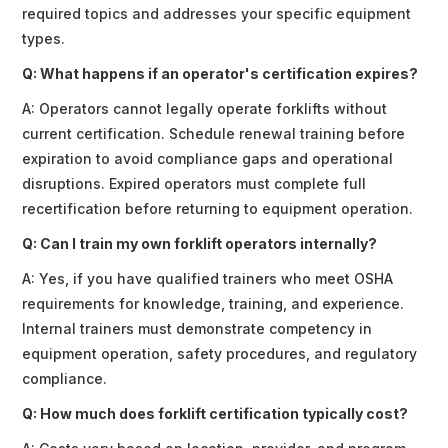
required topics and addresses your specific equipment
types.
Q: What happens if an operator's certification expires?
A: Operators cannot legally operate forklifts without
current certification. Schedule renewal training before
expiration to avoid compliance gaps and operational
disruptions. Expired operators must complete full
recertification before returning to equipment operation.
Q: Can I train my own forklift operators internally?
A: Yes, if you have qualified trainers who meet OSHA
requirements for knowledge, training, and experience.
Internal trainers must demonstrate competency in
equipment operation, safety procedures, and regulatory
compliance.
Q: How much does forklift certification typically cost?