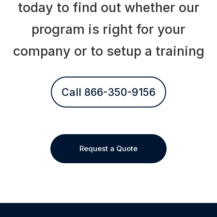
today to find out whether our
program is right for your
company or to setup a training
Call 866-350-9156
Request a Quote