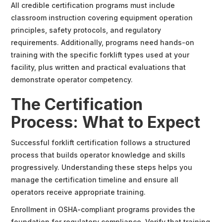
All credible certification programs must include
classroom instruction covering equipment operation
principles, safety protocols, and regulatory
requirements. Additionally, programs need hands-on
training with the specific forklift types used at your
facility, plus written and practical evaluations that
demonstrate operator competency.
The Certification
Process: What to Expect
Successful forklift certification follows a structured
process that builds operator knowledge and skills
progressively. Understanding these steps helps you
manage the certification timeline and ensure all
operators receive appropriate training.
Enrollment in OSHA-compliant programs provides the
foundation for regulatory compliance. Verify that training