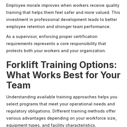
Employee morale improves when workers receive quality
training that helps them feel safer and more valued. This
investment in professional development leads to better
employee retention and stronger team performance.
As a supervisor, enforcing proper certification
requirements represents a core responsibility that
protects both your workers and your organization.
Forklift Training Options:
What Works Best for Your
Team
Understanding available training approaches helps you
select programs that meet your operational needs and
regulatory obligations. Different training methods offer
various advantages depending on your workforce size,
equipment types, and facility characteristics.