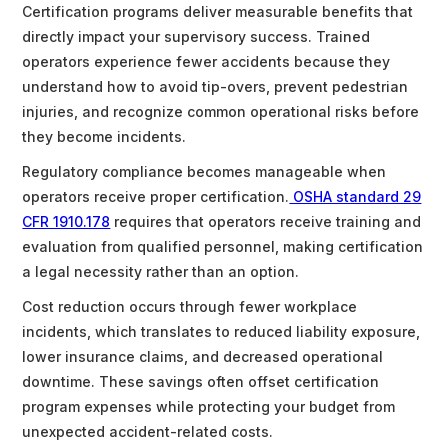
Certification programs deliver measurable benefits that
directly impact your supervisory success. Trained
operators experience fewer accidents because they
understand how to avoid tip-overs, prevent pedestrian
injuries, and recognize common operational risks before
they become incidents.
Regulatory compliance becomes manageable when
operators receive proper certification.
OSHA standard 29
CFR 1910.178
requires that operators receive training and
evaluation from qualified personnel, making certification
a legal necessity rather than an option.
Cost reduction occurs through fewer workplace
incidents, which translates to reduced liability exposure,
lower insurance claims, and decreased operational
downtime. These savings often offset certification
program expenses while protecting your budget from
unexpected accident-related costs.