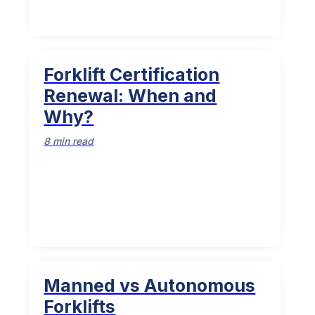
Forklift Certification
Renewal: When and
Why?
8 min read
Manned vs Autonomous
Forklifts