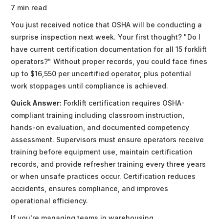
7 min read
You just received notice that OSHA will be conducting a
surprise inspection next week. Your first thought? "Do I
have current certification documentation for all 15 forklift
operators?" Without proper records, you could face fines
up to $16,550 per uncertified operator, plus potential
work stoppages until compliance is achieved.
Quick Answer:
Forklift certification requires OSHA-
compliant training including classroom instruction,
hands-on evaluation, and documented competency
assessment. Supervisors must ensure operators receive
training before equipment use, maintain certification
records, and provide refresher training every three years
or when unsafe practices occur. Certification reduces
accidents, ensures compliance, and improves
operational efficiency.
If you're managing teams in warehousing,