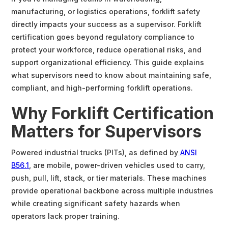
manufacturing, or logistics operations, forklift safety
directly impacts your success as a supervisor. Forklift
certification goes beyond regulatory compliance to
protect your workforce, reduce operational risks, and
support organizational efficiency. This guide explains
what supervisors need to know about maintaining safe,
compliant, and high-performing forklift operations.
Why Forklift Certification
Matters for Supervisors
Powered industrial trucks (PITs), as defined by
ANSI
B56.1
, are mobile, power-driven vehicles used to carry,
push, pull, lift, stack, or tier materials. These machines
provide operational backbone across multiple industries
while creating significant safety hazards when
operators lack proper training.