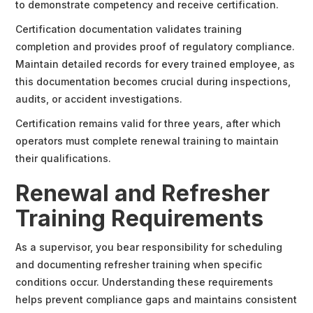
to demonstrate competency and receive certification.
Certification documentation validates training
completion and provides proof of regulatory compliance.
Maintain detailed records for every trained employee, as
this documentation becomes crucial during inspections,
audits, or accident investigations.
Certification remains valid for three years, after which
operators must complete renewal training to maintain
their qualifications.
Renewal and Refresher
Training Requirements
As a supervisor, you bear responsibility for scheduling
and documenting refresher training when specific
conditions occur. Understanding these requirements
helps prevent compliance gaps and maintains consistent