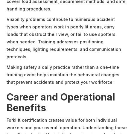
covers load assessment, securement methods, and safe
handling procedures.
Visibility problems contribute to numerous accident
types when operators work in poorly lit areas, carry
loads that obstruct their view, or fail to use spotters
when needed. Training addresses positioning
techniques, lighting requirements, and communication
protocols.
Making safety a daily practice rather than a one-time
training event helps maintain the behavioral changes
that prevent accidents and protect your workforce.
Career and Operational
Benefits
Forklift certification creates value for both individual
workers and your overall operation. Understanding these