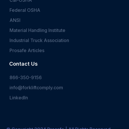
Cal-OSHA
Federal OSHA
ANSI
Material Handling Institute
Industrial Truck Association
Prosafe Articles
Contact Us
866-350-9156
info@forkliftcomply.com
LinkedIn