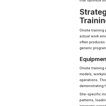
that optimize b
Strate
Traini
Onsite training
actual work env
often produces 
generic progra
Equipmen
Onsite training 
models, workpla
operations. Thi
demonstrating h
Site-specific in
patterns, loadi
programs cannot