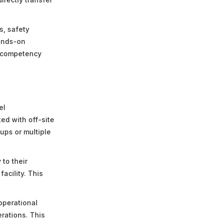
s, safety
hands-on
g competency
el
ed with off-site
ups or multiple
to their
acility. This
operational
rations. This