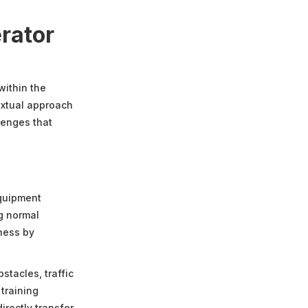
rator
within the
textual approach
lenges that
equipment
g normal
eness by
stacles, traffic
training
irectly transfer