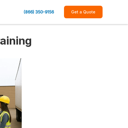
(866) 350-9156
Get a Quote
raining