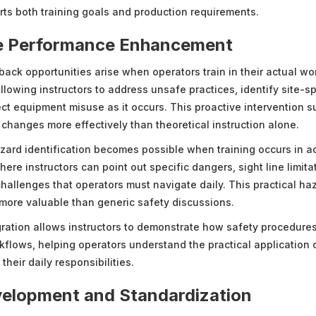
orts both training goals and production requirements.
e Performance Enhancement
ack opportunities arise when operators train in their actual wo
lowing instructors to address unsafe practices, identify site-sp
ect equipment misuse as it occurs. This proactive intervention s
 changes more effectively than theoretical instruction alone.
azard identification becomes possible when training occurs in a
re instructors can point out specific dangers, sight line limita
hallenges that operators must navigate daily. This practical ha
 more valuable than generic safety discussions.
ration allows instructors to demonstrate how safety procedures 
kflows, helping operators understand the practical application o
their daily responsibilities.
elopment and Standardization