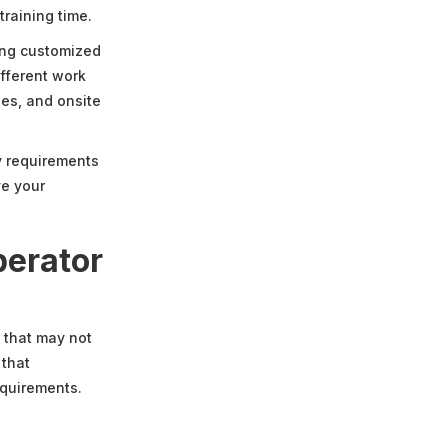
training time.
ling customized
fferent work
ies, and onsite
ry requirements
ve your
perator
 that may not
 that
equirements.