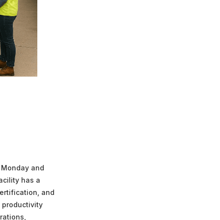
t Monday and
acility has a
rtification, and
 productivity
rations,