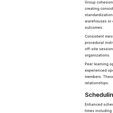
Group cohesion 
creating consis
standardization
warehouses or c
outcomes.
Consistent mess
procedural instr
off-site sessio
organizations.
Peer learning o
experienced ope
members. These 
relationships.
Schedulin
Enhanced schedu
times including