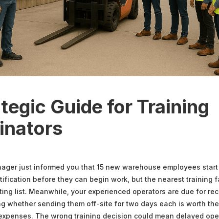
tegic Guide for Training
inators
nager just informed you that 15 new warehouse employees star
rtification before they can begin work, but the nearest training f
ing list. Meanwhile, your experienced operators are due for rece
g whether sending them off-site for two days each is worth the
 expenses. The wrong training decision could mean delayed ope