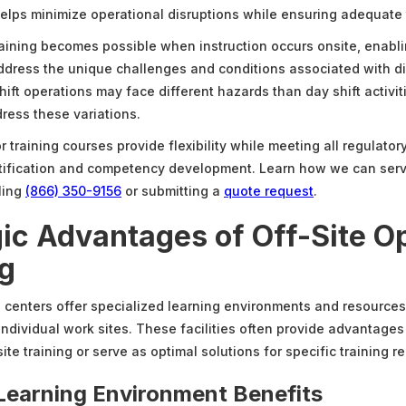
 helps minimize operational disruptions while ensuring adequate 
training becomes possible when instruction occurs onsite, enab
ddress the unique challenges and conditions associated with di
hift operations may face different hazards than day shift activit
dress these variations.
 training courses provide flexibility while meeting all regulato
rtification and competency development. Learn how we can ser
ling
(866) 350-9156
or submitting a
quote request
.
gic Advantages of Off-Site O
ng
ng centers offer specialized learning environments and resources
individual work sites. These facilities often provide advantages
e training or serve as optimal solutions for specific training r
Learning Environment Benefits