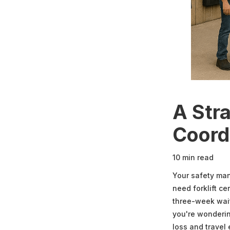
A Stra
Coord
10 min read
Your safety ma
need forklift ce
three-week wait
you're wonderin
loss and travel