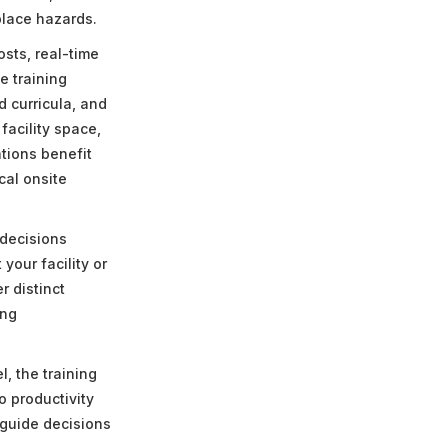
place hazards.
osts, real-time
e training
d curricula, and
acility space,
tions benefit
cal onsite
 decisions
your facility or
r distinct
ing
.
, the training
o productivity
 guide decisions