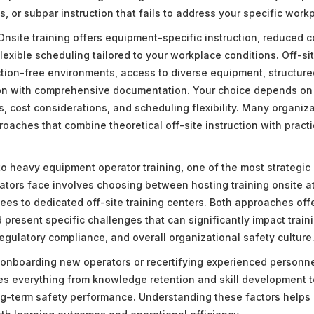
, or subpar instruction that fails to address your specific work
nsite training offers equipment-specific instruction, reduced c
exible scheduling tailored to your workplace conditions. Off-sit
ction-free environments, access to diverse equipment, structure
ion with comprehensive documentation. Your choice depends on f
, cost considerations, and scheduling flexibility. Many organiza
oaches that combine theoretical off-site instruction with practi
o heavy equipment operator training, one of the most strategic
ators face involves choosing between hosting training onsite at 
es to dedicated off-site training centers. Both approaches offe
present specific challenges that can significantly impact train
regulatory compliance, and overall organizational safety culture
onboarding new operators or recertifying experienced personnel
es everything from knowledge retention and skill development t
g-term safety performance. Understanding these factors helps