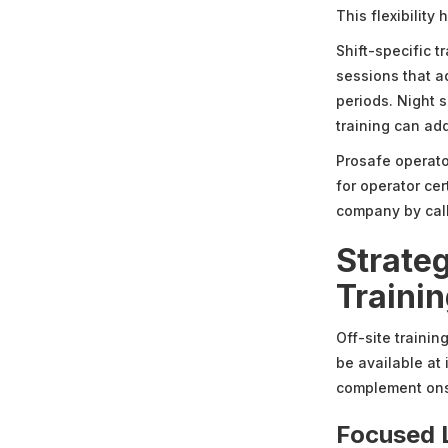
This flexibility
Shift-specific 
sessions that a
periods. Night s
training can ad
Prosafe operator
for operator ce
company by cal
Strate
Traini
Off-site traini
be available at 
complement onsit
Focused 