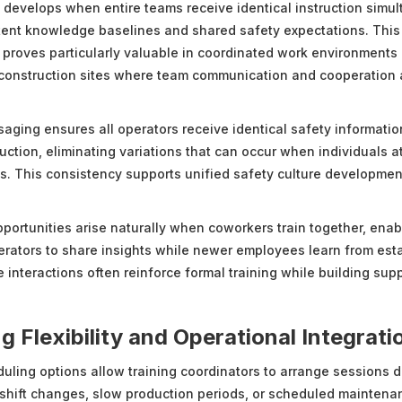
develops when entire teams receive identical instruction simul
tent knowledge baselines and shared safety expectations. This
 proves particularly valuable in coordinated work environments 
onstruction sites where team communication and cooperation a
aging ensures all operators receive identical safety informati
uction, eliminating variations that can occur when individuals a
ns. This consistency supports unified safety culture developme
pportunities arise naturally when coworkers train together, enab
rators to share insights while newer employees learn from est
interactions often reinforce formal training while building supp
g Flexibility and Operational Integrati
ling options allow training coordinators to arrange sessions d
 shift changes, slow production periods, or scheduled mainten