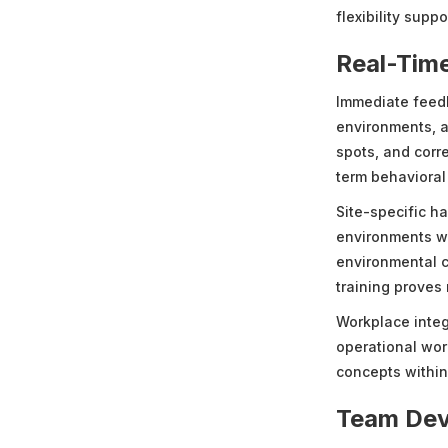
flexibility supp
Real-Tim
Immediate feedb
environments, al
spots, and corr
term behavioral
Site-specific h
environments whe
environmental c
training proves
Workplace integ
operational wor
concepts within 
Team Dev