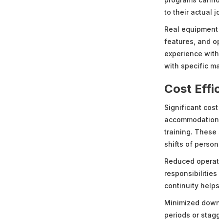
to their actual j
Real equipment f
features, and o
experience wit
with specific m
Cost Effi
Significant cost
accommodations,
training. These
shifts of person
Reduced operati
responsibilities
continuity helps
Minimized downt
periods or stag