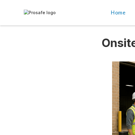
Home
Onsite