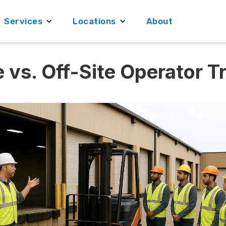
Services
Locations
About
 vs. Off-Site Operator T