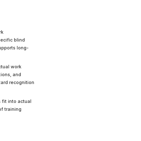
rk
ecific blind
upports long-
ctual work
tions, and
zard recognition
fit into actual
f training