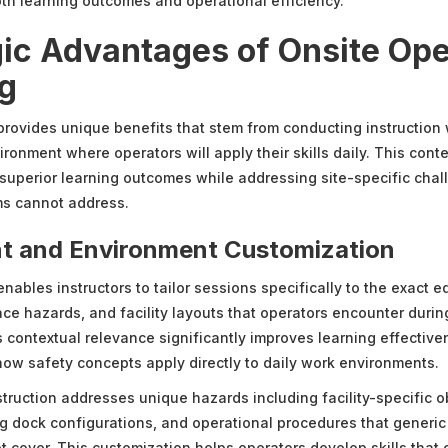
oth learning outcomes and operational efficiency.
gic Advantages of Onsite Ope
ng
 provides unique benefits that stem from conducting instruction 
ironment where operators will apply their skills daily. This con
superior learning outcomes while addressing site-specific chal
ms cannot address.
t and Environment Customization
enables instructors to tailor sessions specifically to the exact 
ce hazards, and facility layouts that operators encounter durin
s contextual relevance significantly improves learning effectiv
ow safety concepts apply directly to daily work environments.
struction addresses unique hazards including facility-specific ob
ng dock configurations, and operational procedures that generic 
 cover. This customization helps operators develop skills that d