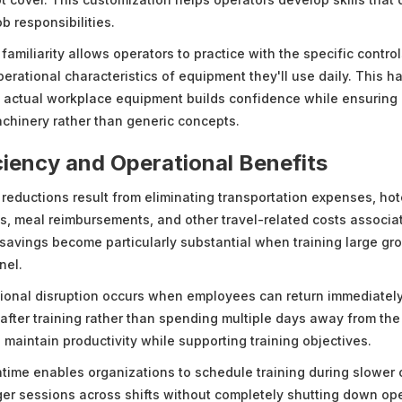
ob responsibilities.
amiliarity allows operators to practice with the specific control
perational characteristics of equipment they'll use daily. This 
h actual workplace equipment builds confidence while ensurin
achinery rather than generic concepts.
ciency and Operational Benefits
 reductions result from eliminating transportation expenses, hot
 meal reimbursements, and other travel-related costs associat
 savings become particularly substantial when training large gro
nel.
onal disruption occurs when employees can return immediately 
 after training rather than spending multiple days away from the f
 maintain productivity while supporting training objectives.
ime enables organizations to schedule training during slower 
ger sessions across shifts without completely shutting down ope