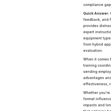
compliance gaps
Quick Answer:
O
feedback, and fl
provides distra
expert instruct
equipment types
from hybrid appr
evaluation.
When it comes t
training coordin
sending employe
advantages and 
effectiveness, 
Whether you're 
format influenc
impacts and lon