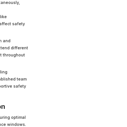
taneously,
like
ffect safety
on and
ttend different
nt throughout
ling
ablished team
ortive safety
on
uring optimal
ance windows.