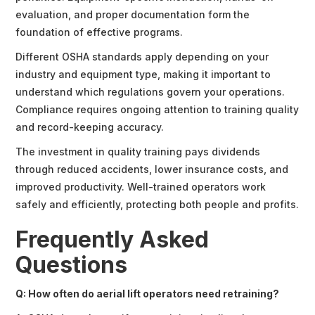
evaluation, and proper documentation form the
foundation of effective programs.
Different OSHA standards apply depending on your
industry and equipment type, making it important to
understand which regulations govern your operations.
Compliance requires ongoing attention to training quality
and record-keeping accuracy.
The investment in quality training pays dividends
through reduced accidents, lower insurance costs, and
improved productivity. Well-trained operators work
safely and efficiently, protecting both people and profits.
Frequently Asked
Questions
Q: How often do aerial lift operators need retraining?