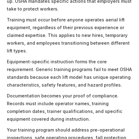
up. OSHA mandates specific actions that employers must
take to protect workers.
Training must occur before anyone operates aerial lift
equipment, regardless of their previous experience or
claimed expertise. This applies to new hires, temporary
workers, and employees transitioning between different
lift types.
Equipment-specific instruction forms the core
requirement. Generic training programs fail to meet OSHA
standards because each lift model has unique operating
characteristics, safety features, and hazard profiles.
Documentation becomes your proof of compliance.
Records must include operator names, training
completion dates, trainer qualifications, and specific
equipment covered during instruction.
Your training program should address pre-operational
inspections, safe operating procedures, fall protection