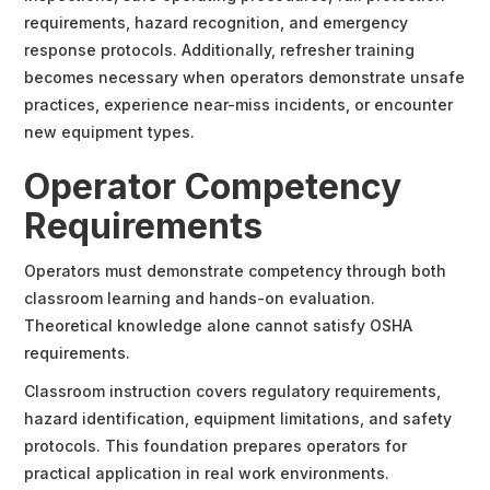
requirements, hazard recognition, and emergency
response protocols. Additionally, refresher training
becomes necessary when operators demonstrate unsafe
practices, experience near-miss incidents, or encounter
new equipment types.
Operator Competency
Requirements
Operators must demonstrate competency through both
classroom learning and hands-on evaluation.
Theoretical knowledge alone cannot satisfy OSHA
requirements.
Classroom instruction covers regulatory requirements,
hazard identification, equipment limitations, and safety
protocols. This foundation prepares operators for
practical application in real work environments.