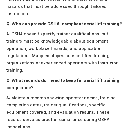
hazards that must be addressed through tailored
instruction.
Q: Who can provide OSHA-compliant aerial lift training?
A: OSHA doesn't specify trainer qualifications, but
trainers must be knowledgeable about equipment
operation, workplace hazards, and applicable
regulations. Many employers use certified training
organizations or experienced operators with instructor
training.
Q: What records do I need to keep for aerial lift training
compliance?
A: Maintain records showing operator names, training
completion dates, trainer qualifications, specific
equipment covered, and evaluation results. These
records serve as proof of compliance during OSHA
inspections.