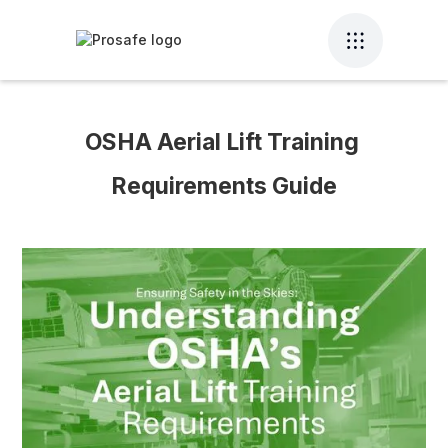
OSHA Aerial Lift Training 
Requirements Guide