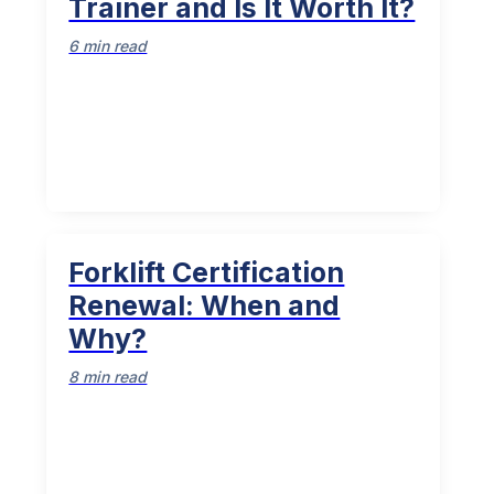
Trainer and Is It Worth It?
6 min read
Forklift Certification
Renewal: When and
Why?
8 min read