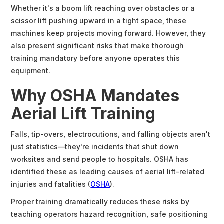
Whether it's a boom lift reaching over obstacles or a
scissor lift pushing upward in a tight space, these
machines keep projects moving forward. However, they
also present significant risks that make thorough
training mandatory before anyone operates this
equipment.
Why OSHA Mandates
Aerial Lift Training
Falls, tip-overs, electrocutions, and falling objects aren't
just statistics—they're incidents that shut down
worksites and send people to hospitals. OSHA has
identified these as leading causes of aerial lift-related
injuries and fatalities (
OSHA
).
Proper training dramatically reduces these risks by
teaching operators hazard recognition, safe positioning