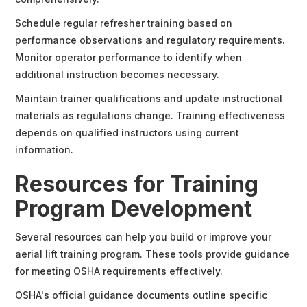
Schedule regular refresher training based on
performance observations and regulatory requirements.
Monitor operator performance to identify when
additional instruction becomes necessary.
Maintain trainer qualifications and update instructional
materials as regulations change. Training effectiveness
depends on qualified instructors using current
information.
Resources for Training
Program Development
Several resources can help you build or improve your
aerial lift training program. These tools provide guidance
for meeting OSHA requirements effectively.
OSHA's official guidance documents outline specific