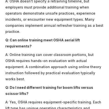
A: OSHA doesn't specify a retraining timeline, but
employers must provide additional training when
operators demonstrate unsafe practices, experience
incidents, or encounter new equipment types. Many
companies implement annual refresher training as a best
practice.
Q: Can online training meet OSHA aerial lift
requirements?
A: Online training can cover classroom portions, but
OSHA requires hands-on evaluation with actual
equipment. A combination approach using online theory
instruction followed by practical evaluation typically
works best.
Q: Do I need different training for boom lifts versus
scissor lifts?
A: Yes, OSHA requires equipment-specific training. Each
lift type has unique operating characteristics and