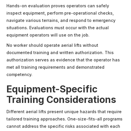
Hands-on evaluation proves operators can safely
inspect equipment, perform pre-operational checks,
navigate various terrains, and respond to emergency
situations. Evaluations must occur with the actual
equipment operators will use on the job.
No worker should operate aerial lifts without
documented training and written authorization. This
authorization serves as evidence that the operator has
met all training requirements and demonstrated
competency.
Equipment-Specific
Training Considerations
Different aerial lifts present unique hazards that require
tailored training approaches. One-size-fits-all programs
cannot address the specific risks associated with each