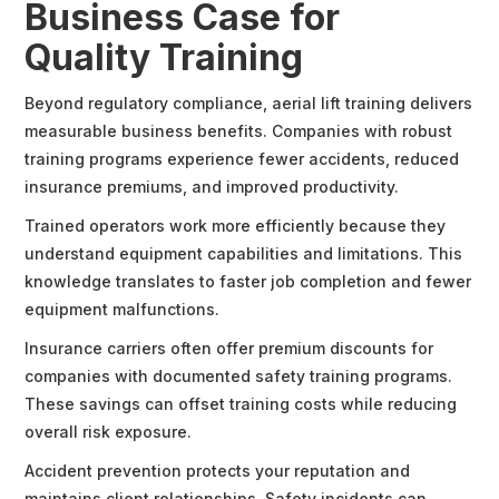
Business Case for
Quality Training
Beyond regulatory compliance, aerial lift training delivers
measurable business benefits. Companies with robust
training programs experience fewer accidents, reduced
insurance premiums, and improved productivity.
Trained operators work more efficiently because they
understand equipment capabilities and limitations. This
knowledge translates to faster job completion and fewer
equipment malfunctions.
Insurance carriers often offer premium discounts for
companies with documented safety training programs.
These savings can offset training costs while reducing
overall risk exposure.
Accident prevention protects your reputation and
maintains client relationships. Safety incidents can