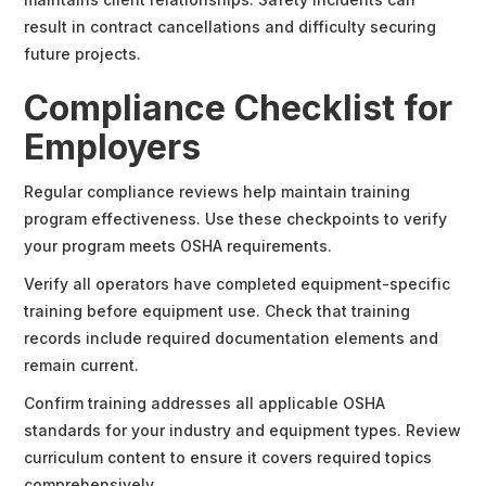
result in contract cancellations and difficulty securing
future projects.
Compliance Checklist for
Employers
Regular compliance reviews help maintain training
program effectiveness. Use these checkpoints to verify
your program meets OSHA requirements.
Verify all operators have completed equipment-specific
training before equipment use. Check that training
records include required documentation elements and
remain current.
Confirm training addresses all applicable OSHA
standards for your industry and equipment types. Review
curriculum content to ensure it covers required topics
comprehensively.