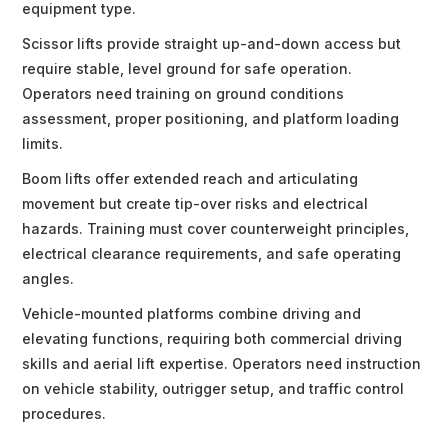
equipment type.
Scissor lifts provide straight up-and-down access but
require stable, level ground for safe operation.
Operators need training on ground conditions
assessment, proper positioning, and platform loading
limits.
Boom lifts offer extended reach and articulating
movement but create tip-over risks and electrical
hazards. Training must cover counterweight principles,
electrical clearance requirements, and safe operating
angles.
Vehicle-mounted platforms combine driving and
elevating functions, requiring both commercial driving
skills and aerial lift expertise. Operators need instruction
on vehicle stability, outrigger setup, and traffic control
procedures.