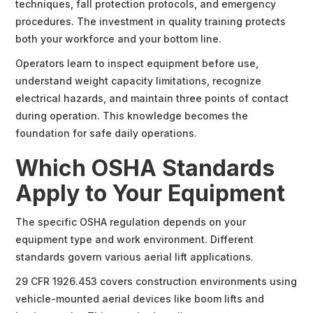
techniques, fall protection protocols, and emergency
procedures. The investment in quality training protects
both your workforce and your bottom line.
Operators learn to inspect equipment before use,
understand weight capacity limitations, recognize
electrical hazards, and maintain three points of contact
during operation. This knowledge becomes the
foundation for safe daily operations.
Which OSHA Standards
Apply to Your Equipment
The specific OSHA regulation depends on your
equipment type and work environment. Different
standards govern various aerial lift applications.
29 CFR 1926.453 covers construction environments using
vehicle-mounted aerial devices like boom lifts and