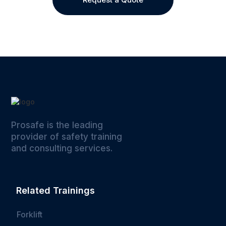
Prosafe is the leading
provider of safety training
and consulting services.
Related Trainings
Forklift