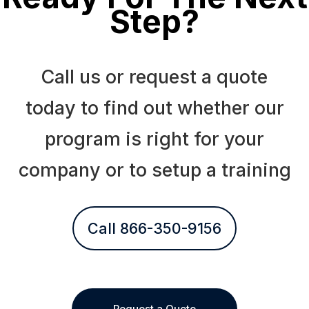
Step?
Call us or request a quote
today to find out whether our
program is right for your
company or to setup a training
Call 866-350-9156
Request a Quote