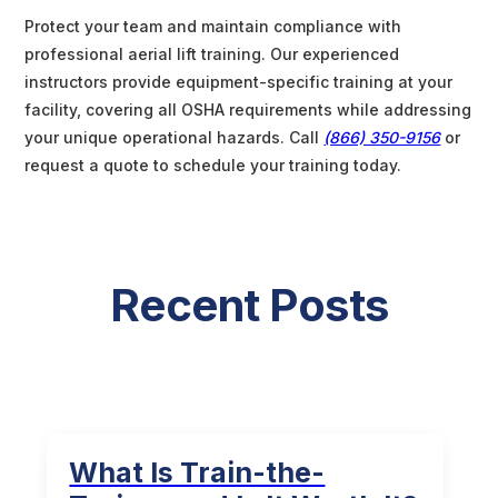
Protect your team and maintain compliance with
professional aerial lift training. Our experienced
instructors provide equipment-specific training at your
facility, covering all OSHA requirements while addressing
your unique operational hazards. Call
(866) 350-9156
or
request a quote to schedule your training today.
Recent Posts
What Is Train-the-