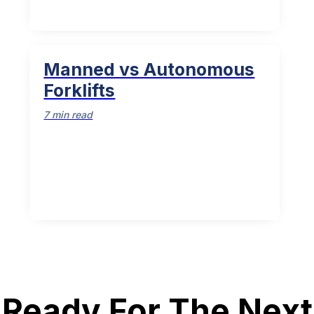
Manned vs Autonomous
Forklifts
7 min read
Ready For The Next