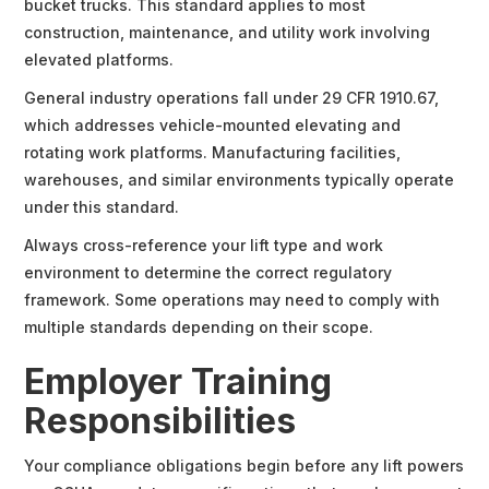
bucket trucks. This standard applies to most
construction, maintenance, and utility work involving
elevated platforms.
General industry operations fall under 29 CFR 1910.67,
which addresses vehicle-mounted elevating and
rotating work platforms. Manufacturing facilities,
warehouses, and similar environments typically operate
under this standard.
Always cross-reference your lift type and work
environment to determine the correct regulatory
framework. Some operations may need to comply with
multiple standards depending on their scope.
Employer Training
Responsibilities
Your compliance obligations begin before any lift powers