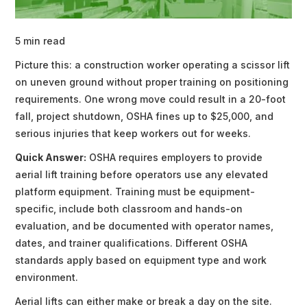
5 min read
Picture this: a construction worker operating a scissor lift
on uneven ground without proper training on positioning
requirements. One wrong move could result in a 20-foot
fall, project shutdown, OSHA fines up to $25,000, and
serious injuries that keep workers out for weeks.
Quick Answer:
OSHA requires employers to provide
aerial lift training before operators use any elevated
platform equipment. Training must be equipment-
specific, include both classroom and hands-on
evaluation, and be documented with operator names,
dates, and trainer qualifications. Different OSHA
standards apply based on equipment type and work
environment.
Aerial lifts can either make or break a day on the site.