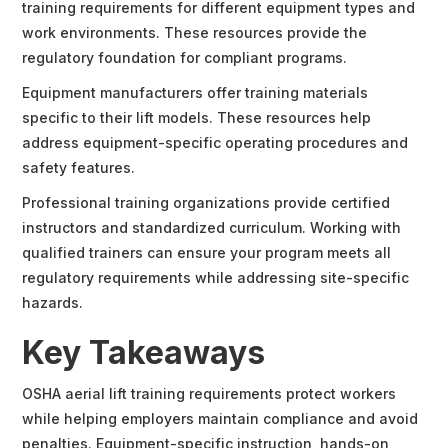
training requirements for different equipment types and
work environments. These resources provide the
regulatory foundation for compliant programs.
Equipment manufacturers offer training materials
specific to their lift models. These resources help
address equipment-specific operating procedures and
safety features.
Professional training organizations provide certified
instructors and standardized curriculum. Working with
qualified trainers can ensure your program meets all
regulatory requirements while addressing site-specific
hazards.
Key Takeaways
OSHA aerial lift training requirements protect workers
while helping employers maintain compliance and avoid
penalties. Equipment-specific instruction, hands-on