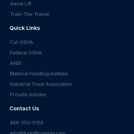
Aerial Lift
Train-The-Trainer
Quick Links
Cal-OSHA
Federal OSHA
ANSI
Material Handling Institute
Industrial Truck Association
Prosafe Articles
Contact Us
866-350-9156
info@forkliftcomply.com